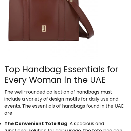
Top Handbag Essentials for
Every Woman in the UAE
The well-rounded collection of handbags must
include a variety of design motifs for daily use and
events. The essentials of handbags found in the UAE
are
The Convenient Tote Bag
: A spacious and
functional solution for daily usage, the tote bag can