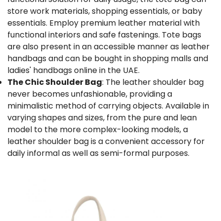
store work materials, shopping essentials, or baby
essentials. Employ premium leather material with
functional interiors and safe fastenings. Tote bags
are also present in an accessible manner as leather
handbags and can be bought in shopping malls and
ladies' handbags online in the UAE
.
The Chic Shoulder Bag
: The
leather shoulder bag
never becomes unfashionable, providing a
minimalistic method of carrying objects. Available in
varying shapes and sizes, from the pure and lean
model to the more complex-looking models, a
leather shoulder bag is a convenient accessory for
daily informal as well as semi-formal purposes.