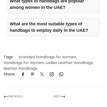
What types of handbags are popular
among women in the UAE?
Various handbags are in trend for UAE women to
match the diversified dressing lifestyle. They include
What are the most suitable types of
Leather Tote Bags, Shoulder Bags, Crossbody Bags,
handbags to employ daily in the UAE?
Elegant Satchels, High-end Clutches and
Backpacks.
For day-to-day use in the UAE, form, comfort, and
functionality are issues. Among some of the most
suitable designs for handbags are Leather Tote
Bags, Leather Shoulder Bags, Crossbody Leather
Tags:
branded handbags for women
,
Bags and Satchels.
handbags for women
,
Ladies Leather Handbags
,
leather handbags
Share:
PREVIOUS
NEXT