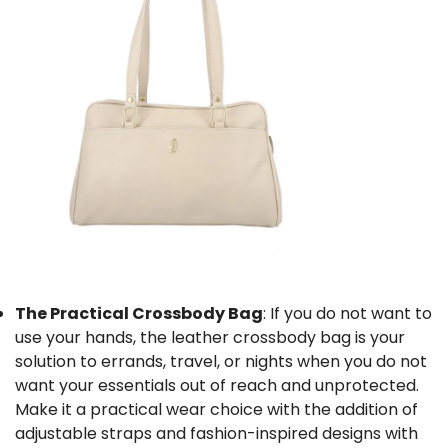
The Practical Crossbody Bag
: If you do not want to
use your hands, the le
ather crossbody bag
is your
solution to errands, travel, or nights when you do not
want your essentials out of reach and unprotected.
Make it a practical wear choice with the addition of
adjustable straps and fashion-inspired designs with