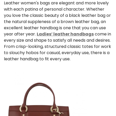
Leather women's bags
are elegant and more lovely
with each patina of personal character. Whether
you love the classic beauty of a
black leather bag
or
the natural suppleness of a
brown leather bag
, an
excellent leather handbag is one that you can use
year after year.
Ladies’ leather handbags
come in
every size and shape to satisfy all needs and desires.
From crisp-looking, structured classic totes for work
to slouchy hobos for casual, everyday use, there is a
leather handbag to fit every use.