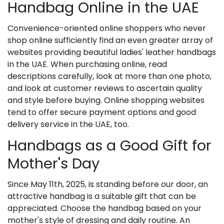
Handbag Online in the UAE
Convenience-oriented online shoppers who never
shop online sufficiently find an even greater array of
websites providing beautiful
ladies' leather handbags
in the UAE. When purchasing online, read
descriptions carefully, look at more than one photo,
and look at customer reviews to ascertain quality
and style before buying. Online shopping websites
tend to offer secure payment options and good
delivery service in the UAE, too.
Handbags as a Good Gift for
Mother's Day
Since May 11th, 2025, is standing before our door, an
attractive handbag is a suitable gift that can be
appreciated. Choose the handbag based on your
mother's style of dressing and daily routine. An