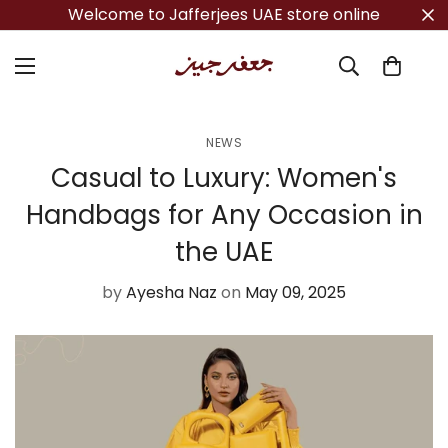
Welcome to Jafferjees UAE store online
NEWS
Casual to Luxury: Women's
Handbags for Any Occasion in
the UAE
by
Ayesha Naz
on
May 09, 2025