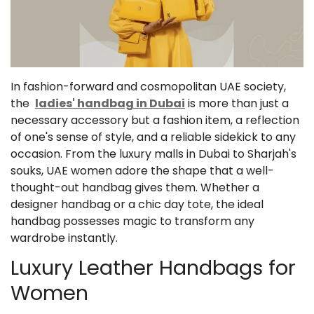
In fashion-forward and cosmopolitan UAE society,
the
ladies' handbag in Dubai
is more than just a
necessary accessory but a fashion item, a reflection
of one's sense of style, and a reliable sidekick to any
occasion. From the luxury malls in Dubai to Sharjah's
souks, UAE women adore the shape that a well-
thought-out handbag gives them. Whether a
designer handbag or a chic day tote, the ideal
handbag possesses magic to transform any
wardrobe instantly.
Luxury Leather Handbags for
Women