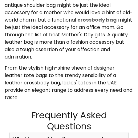
antique shoulder bag might be just the ideal
accessory for a mother who would love a hint of old-
world charm, but a functional
crossbody bag
might
be just the ideal accessory for an office mom. Go
through the list of
best Mother's Day gifts.
A quality
leather bag is more than a fashion accessory but
also a tough assertion of your affection and
admiration.
From the stylish high-shine sheen of designer
leather tote bags to the trendy sensibility of a
leather crossbody bag, ladies' totes in the UAE
provide an elegant range to address every need and
taste.
Frequently Asked
Questions