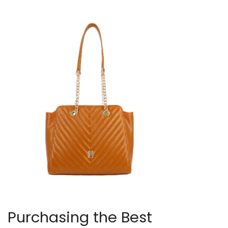
Purchasing the Best