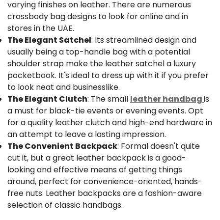
varying finishes on leather. There are numerous
crossbody bag designs to look for online and in
stores in the UAE.
The Elegant Satchel
: Its streamlined design and
usually being a top-handle bag with a potential
shoulder strap make the leather satchel a luxury
pocketbook. It's ideal to dress up with it if you prefer
to look neat and businesslike.
The Elegant Clutch
: The small
leather handbag
is
a must for black-tie events or evening events. Opt
Confirm your age
for a quality leather clutch and high-end hardware in
an attempt to leave a lasting impression.
Are you 18 years old or older?
The Convenient Backpack
: Formal doesn't quite
cut it, but a great leather backpack is a good-
No, I'm not
Yes, I am
looking and effective means of getting things
around, perfect for convenience-oriented, hands-
free nuts. Leather backpacks are a fashion-aware
selection of classic handbags.