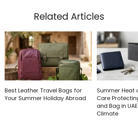
Related Articles
Best Leather Travel Bags for
Summer Heat a
Your Summer Holiday Abroad
Care Protectin
and Bag in UAE
Climate