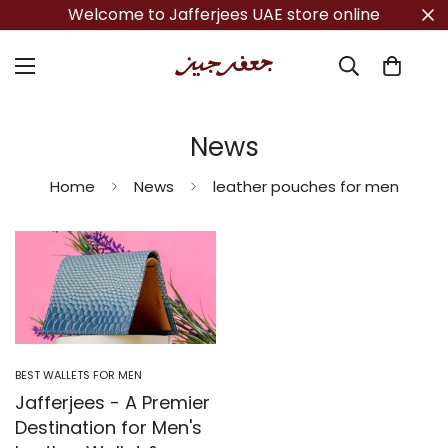
Welcome to Jafferjees UAE store online
News
Home
News
leather pouches for men
BEST WALLETS FOR MEN
Jafferjees - A Premier
Destination for Men's