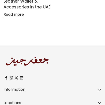
Leather Wallet &
Accessories in the UAE
Read more
Confirm your age
Are you 18 years old or older?
No, I'm not
Yes, I am
Information
Over a Century of Distinctive Legacy
Locations