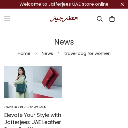
Welcome to Jafferjees UAE store online
News
Home
News
travel bag for women
CARD HOLDER FOR WOMEN
Elevate Your Style with
Jafferjees UAE Leather