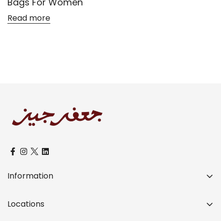
Bags For Women
Read more
Confirm your age
Are you 18 years old or older?
No, I'm not
Yes, I am
Information
Over a Century of Distinctive Legacy
Locations
Our Teams