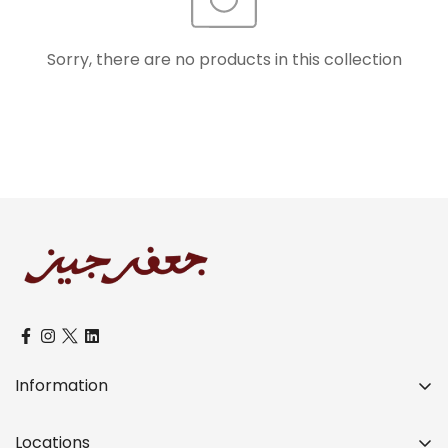
Sorry, there are no products in this collection
Confirm your age
Are you 18 years old or older?
No, I'm not
Yes, I am
Information
Over a Century of Distinctive Legacy
Locations