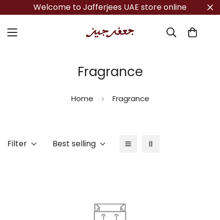
Welcome to Jafferjees UAE store online
Fragrance
Home
Fragrance
Filter
Best selling