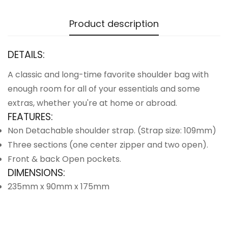
Product description
DETAILS:
A classic and long-time favorite shoulder bag with
enough room for all of your essentials and some
extras, whether you're at home or abroad.
FEATURES:
Non Detachable shoulder strap. (Strap size: 109mm)
Three sections (one center zipper and two open).
Front & back Open pockets.
DIMENSIONS:
235mm x 90mm x 175mm