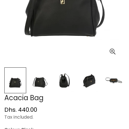
Acacia Bag
Regular
Dhs. 440.00
price
Tax included.