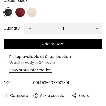
Colour:
Black
Quantity
Add to Cart
Confirm your age
Pickup available at
Shop location
Usually ready in 24 hours
Are you 18 years old or older?
View store information
No, I'm not
Yes, I am
SKU:
001453-007-001-01
Compare
Ask a question
Share