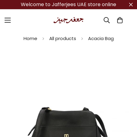
Welcome to Jafferjees UAE store online
Home
All products
Acacia Bag