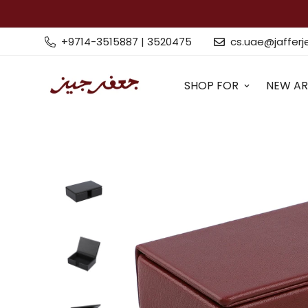
+9714-3515887 | 3520475
cs.uae@jaffer
SHOP FOR
NEW AR