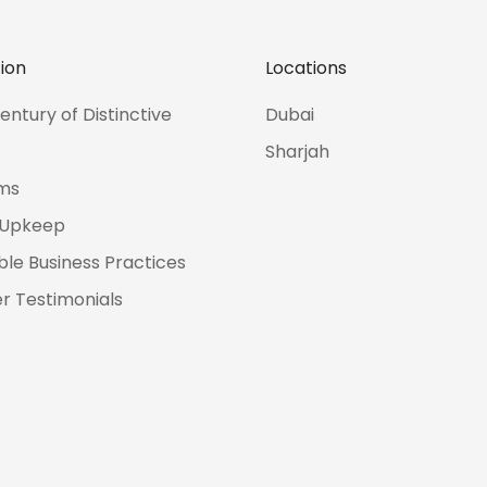
ion
Locations
entury of Distinctive
Dubai
Sharjah
ms
 Upkeep
ble Business Practices
 Testimonials