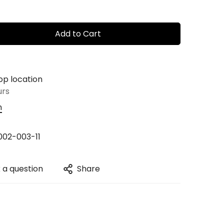
Add to Cart
op location
urs
n
02-003-11
 a question
Share