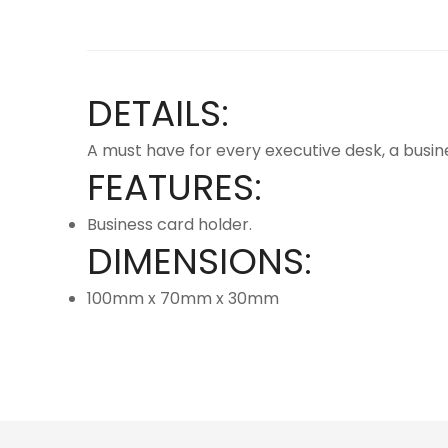
DETAILS:
A must have for every executive desk, a busi
FEATURES:
Business card holder.
DIMENSIONS:
100mm x 70mm x 30mm