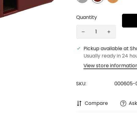
Quantity
Pickup available at
Sh
Usually ready in 24 ho
View store informatio
SKU:
000605-0
Compare
Ask