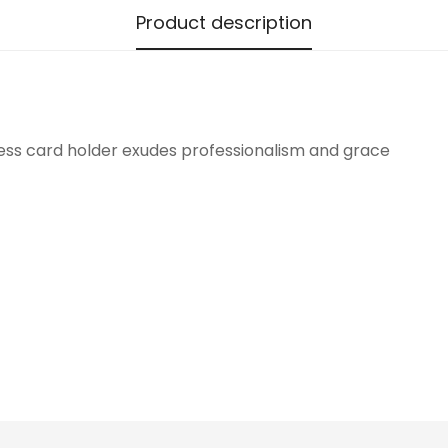
Product description
Confirm your age
Are you 18 years old or older?
ness card holder exudes professionalism and grace
No, I'm not
Yes, I am