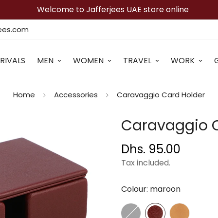
Welcome to Jafferjees UAE store online
jees.com
RIVALS
MEN
WOMEN
TRAVEL
WORK
Home
Accessories
Caravaggio Card Holder
Caravaggio C
Dhs. 95.00
Regular
price
Tax included.
Colour:
maroon