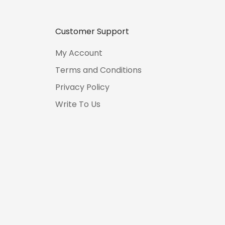
Customer Support
My Account
Terms and Conditions
Privacy Policy
Write To Us