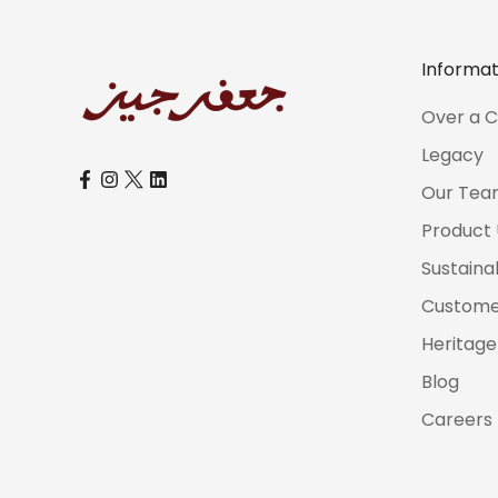
Informat
Over a C
Legacy
Our Tea
Product
Sustaina
Customer
Heritage
Blog
Careers