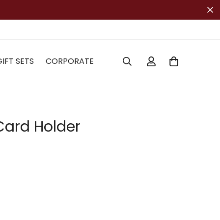
GIFT SETS
CORPORATE
ard Holder