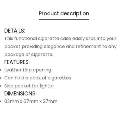
Product description
DETAILS:
This functional cigarette case easily slips into your
pocket providing elegance and refinement to any
package of cigarette.
FEATURES:
Leather flap opening
Can hold a pack of cigarettes
Side pocket for lighter
DIMENSIONS:
83mm x 67mm x 27mm