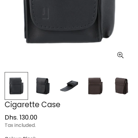
Cigarette Case
Regular
Dhs. 130.00
price
Tax included.