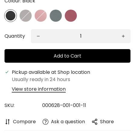
Colour:
Black
Quantity
Add to Cart
Confirm your age
Pickup available at
Shop location
Usually ready in 24 hours
Are you 18 years old or older?
View store information
No, I'm not
Yes, I am
SKU:
000628-001-001-11
Compare
Ask a question
Share