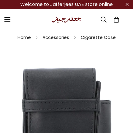
Welcome to Jafferjees UAE store online
Home
Accessories
Cigarette Case