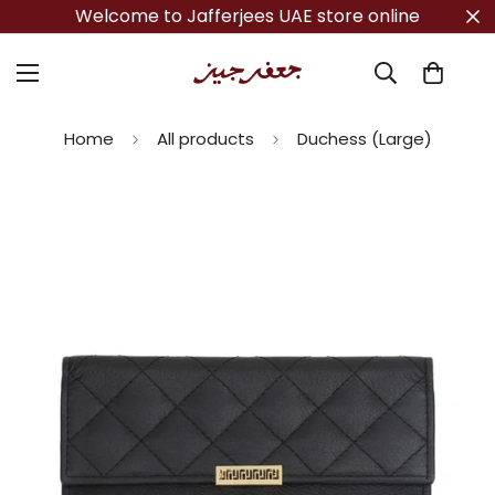
Welcome to Jafferjees UAE store online
Home
All products
Duchess (Large)