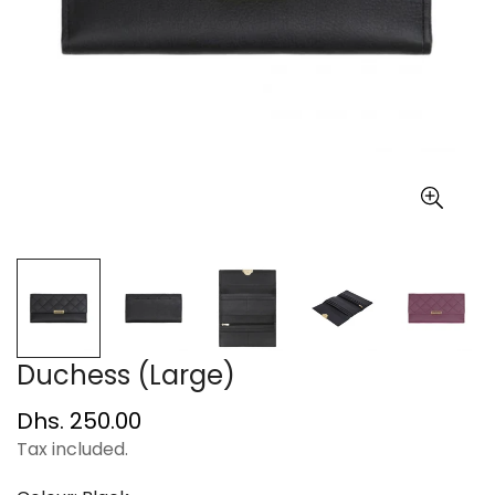
Duchess (Large)
Regular
Dhs. 250.00
price
Tax included.