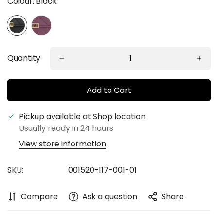
Colour:
Black
Quantity
Add to Cart
Pickup available at
Shop location
Confirm your age
Usually ready in 24 hours
View store information
Are you 18 years old or older?
SKU:
001520-117-001-01
No, I'm not
Yes, I am
Compare
Ask a question
Share