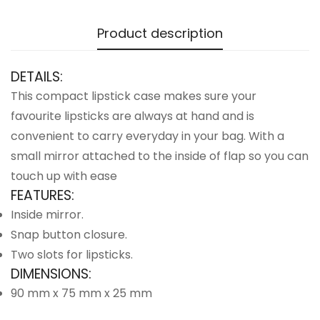
Product description
DETAILS:
This compact lipstick case makes sure your
favourite lipsticks are always at hand and is
convenient to carry everyday in your bag. With a
small mirror attached to the inside of flap so you can
touch up with ease
FEATURES:
Inside mirror.
Snap button closure.
Two slots for lipsticks.
DIMENSIONS:
90 mm x 75 mm x 25 mm