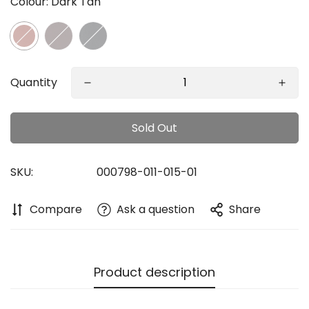
Colour:
Dark Tan
Quantity
Confirm your age
Sold Out
Are you 18 years old or older?
SKU:
000798-011-015-01
No, I'm not
Yes, I am
Compare
Ask a question
Share
Product description