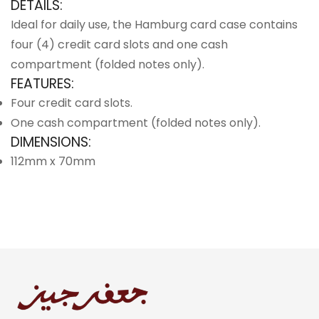
DETAILS:
Ideal for daily use, the Hamburg card case contains
four (4) credit card slots and one cash
compartment (folded notes only).
FEATURES:
Four credit card slots.
One cash compartment (folded notes only).
DIMENSIONS:
112mm x 70mm