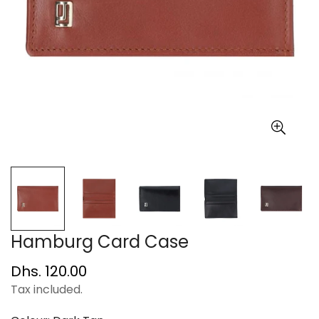
Hamburg Card Case
Regular
Dhs. 120.00
price
Tax included.