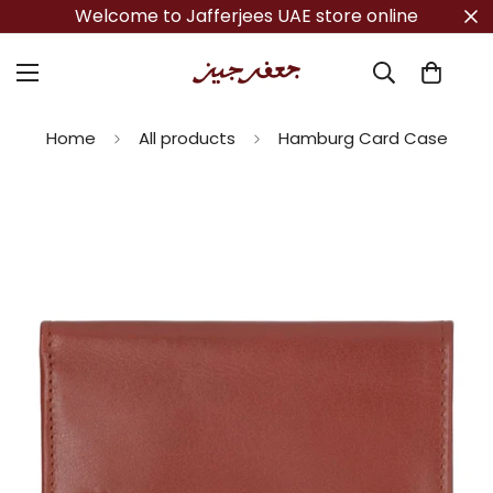
Welcome to Jafferjees UAE store online
Home
All products
Hamburg Card Case