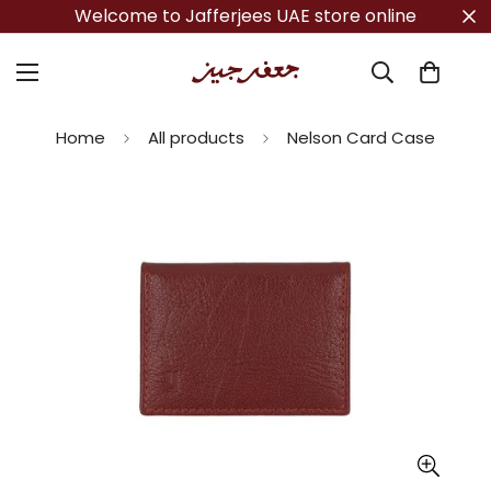
Welcome to Jafferjees UAE store online
Home
All products
Nelson Card Case