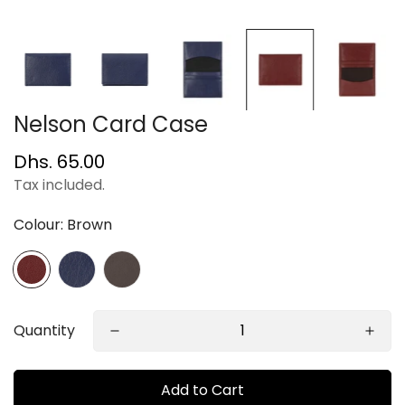
Nelson Card Case
Regular
Dhs. 65.00
price
Tax included.
Colour:
Brown
Quantity
Add to Cart