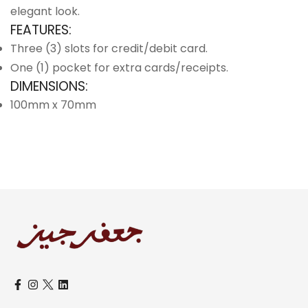
elegant look.
FEATURES:
Three (3) slots for credit/debit card.
One (1) pocket for extra cards/receipts.
DIMENSIONS:
100mm x 70mm