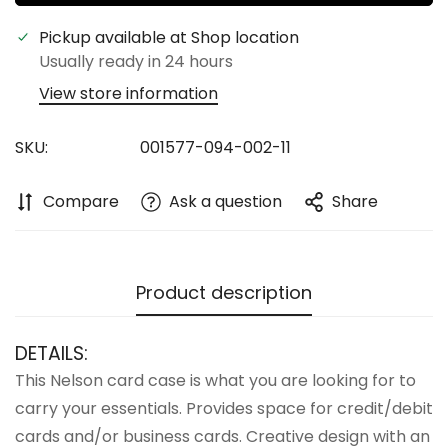
Pickup available at
Shop location
Usually ready in 24 hours
View store information
Confirm your age
SKU:
001577-094-002-11
Are you 18 years old or older?
Compare
Ask a question
Share
No, I'm not
Yes, I am
Product description
DETAILS:
This Nelson card case is what you are looking for to
carry your essentials. Provides space for credit/debit
cards and/or business cards. Creative design with an