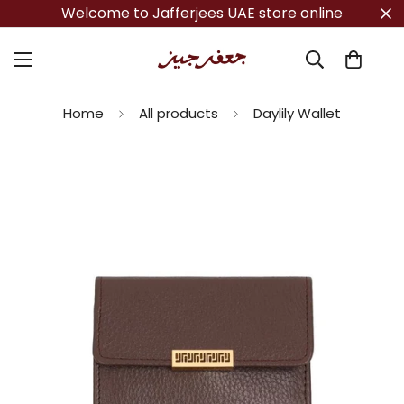
Welcome to Jafferjees UAE store online
Home
All products
Daylily Wallet