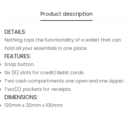
Product description
DETAILS:
Nothing tops the functionality of a wallet that can
hold all your essentials in one place.
FEATURES:
Snap button.
Six (6) slots for credit/debit cards.
Two cash compartments one open and one zipper .
Two(2) pockets for receipts.
DIMENSIONS:
120mm x 20mm x 100mm