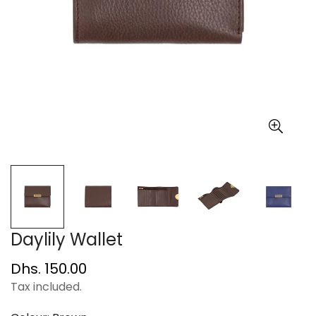
Daylily Wallet
Regular
Dhs. 150.00
price
Tax included.