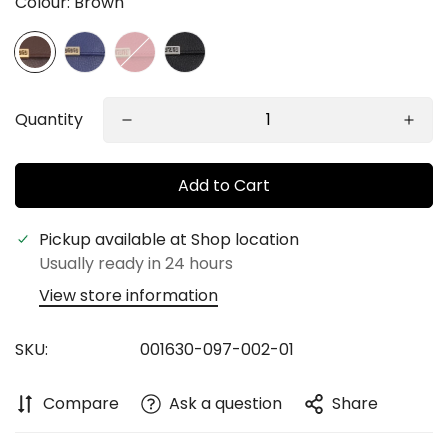
Colour:
Brown
Quantity
Add to Cart
Confirm your age
Pickup available at
Shop location
Usually ready in 24 hours
Are you 18 years old or older?
View store information
No, I'm not
Yes, I am
SKU:
001630-097-002-01
Compare
Ask a question
Share