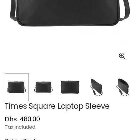
Times Square Laptop Sleeve
Regular
Dhs. 480.00
price
Tax included.