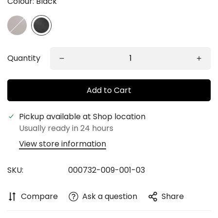
Colour:
Black
Quantity
Add to Cart
Pickup available at
Shop location
Usually ready in 24 hours
View store information
Confirm your age
SKU:
000732-009-001-03
Are you 18 years old or older?
Compare
Ask a question
Share
No, I'm not
Yes, I am