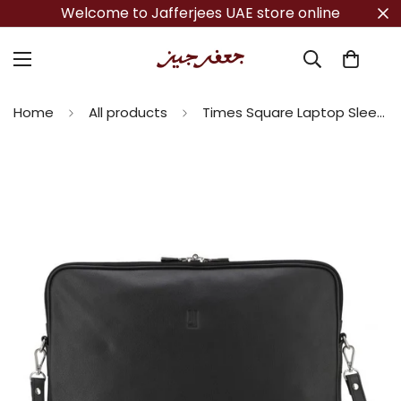
Welcome to Jafferjees UAE store online
Home
All products
Times Square Laptop Sleeve