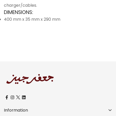
charger/cables.
DIMENSIONS:
400 mm x 35 mm x 290 mm
Information