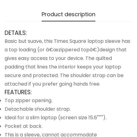
Product description
DETAILS:
Basic but suave, this Times Square laptop sleeve has
a top loading (or â€œzippered topâ€)design that
gives easy access to your device. The quilted
padding that lines the interior keeps your laptop
secure and protected. The shoulder strap can be
attached if you prefer going hands free.
FEATURES:
Top zipper opening.
Detachable shoulder strap.
Ideal for a slim laptop (screen size 15.6"""").
Pocket at back.
This is a sleeve, cannot accommodate